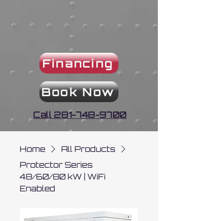
Financing
Book Now
Call 281-748-9700
Home
All Products
Protector Series
48/60/80 kW | WiFi
Enabled