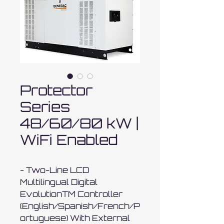
Protector
Series
48/60/80 kW |
WiFi Enabled
- Two-Line LCD 
Multilingual Digital 
EvolutionTM Controller 
(English/Spanish/French/P
ortuguese) With External 