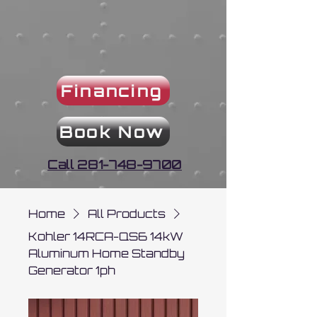
Financing
Book Now
Call 281-748-9700
Home
All Products
Kohler 14RCA-QS6 14kW
Aluminum Home Standby
Generator 1ph