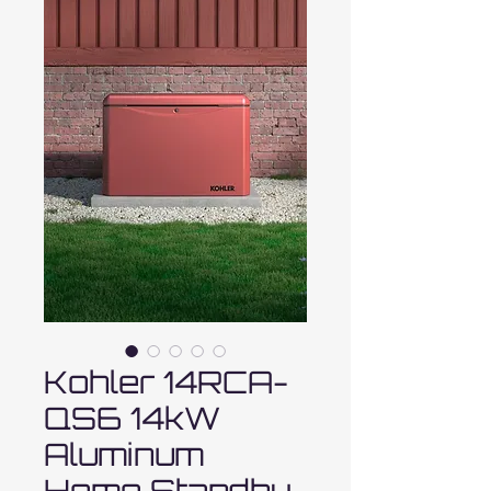
Kohler 14RCA-
QS6 14kW
Aluminum
Home Standby